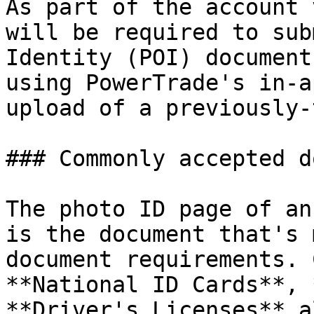
As part of the account 
will be required to sub
Identity (POI) document
using PowerTrade's in-a
upload of a previously-
### Commonly accepted d
The photo ID page of an
is the document that's 
document requirements. 
**National ID Cards**, 
**Driver's Licenses** a