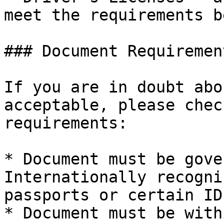
meet the requirements b
### Document Requirement
If you are in doubt abo
acceptable, please chec
requirements:

* Document must be gove
Internationally recogni
passports or certain ID
* Document must be with