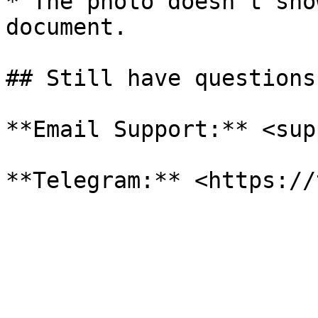
* The photo doesn't sho
document.

## Still have questions?
**Email Support:** <sup