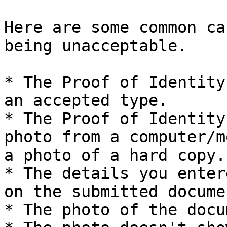
Here are some common ca
being unacceptable.

* The Proof of Identity
an accepted type.

* The Proof of Identity
photo from a computer/m
a photo of a hard copy.

* The details you enter
on the submitted documen
* The photo of the docu