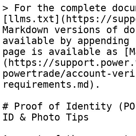
> For the complete docu
[llms.txt](https://supp
Markdown versions of do
available by appending 
page is available as [M
(https://support.power.
powertrade/account-veri
requirements.md).

# Proof of Identity (PO
ID & Photo Tips
