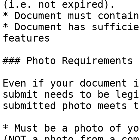
(i.e. not expired).

* Document must contain
* Document has sufficie
features

### Photo Requirements

Even if your document i
submit needs to be legi
submitted photo meets t
* Must be a photo of yo
(NOT a photo from a com