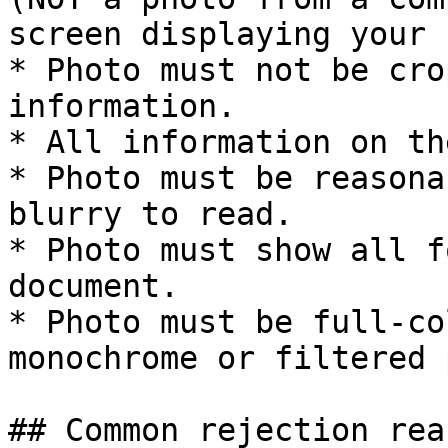
screen displaying your 
* Photo must not be cro
information.

* All information on th
* Photo must be reasona
blurry to read.

* Photo must show all f
document.

* Photo must be full-co
monochrome or filtered 
## Common rejection reas