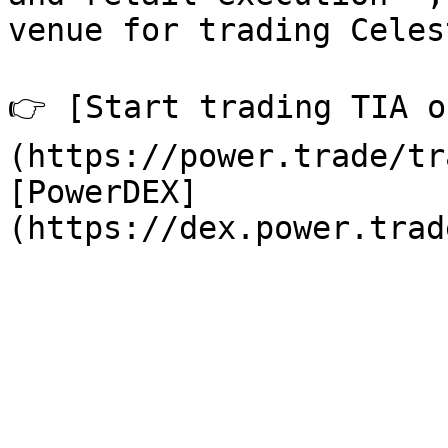
venue for trading Celes
👉 [Start trading TIA o
(https://power.trade/tr
[PowerDEX]