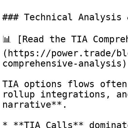
### Technical Analysis 
📊 [Read the TIA Compre
(https://power.trade/bl
comprehensive-analysis).
TIA options flows often
rollup integrations, an
narrative**.

* **TIA Calls** dominat