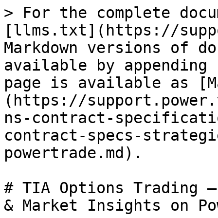
> For the complete docu
[llms.txt](https://supp
Markdown versions of do
available by appending 
page is available as [M
(https://support.power.
ns-contract-specificati
contract-specs-strategi
powertrade.md).

# TIA Options Trading –
& Market Insights on Po