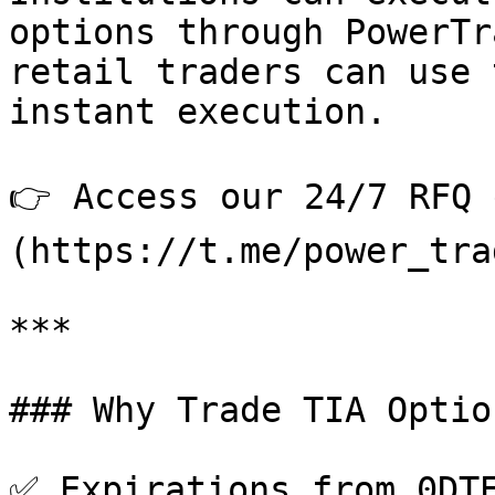
options through PowerTr
retail traders can use 
instant execution.

👉 Access our 24/7 RFQ 
(https://t.me/power_tra
***

### Why Trade TIA Optio
✅ Expirations from 0DTE