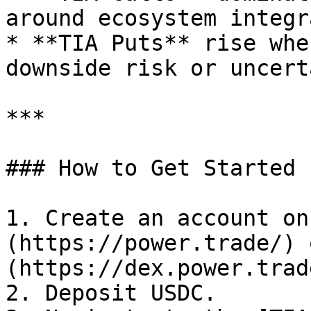
around ecosystem integr
* **TIA Puts** rise whe
downside risk or uncert
***

### How to Get Started

1. Create an account on
(https://power.trade/) 
(https://dex.power.trade
2. Deposit USDC.
