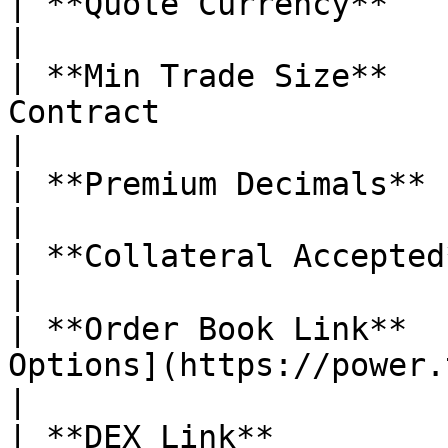
| **Quote Currency**           | USDC                                                                                                                                                                                                
|

| **Min Trade Size**   
Contract                                                                                                                                                                                                                                                                                                                     
|

| **Premium Decimals**         | 5                                                                                                                                                                                                                       
|

| **Collateral Accepted**      | ❌ No                                                                                                                                                                                               
|

| **Order Book Link**  
Options](https://power.trade/trade/options/TIA/)                                                                                                         
|

| **DEX Link**         