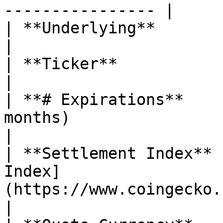
---------------- |

| **Underlying**               | Celestia (TIA)                                                                                                                                     
|

| **Ticker**                   | $TIA                                                                                                                                                                                                
|

| **# Expirations**    
months)                                                                                                                                                                                                                                                                                                                          
|

| **Settlement Index** 
Index]
(https://www.coingecko.com/en/coins/celestia)                                                                                                                    
|
