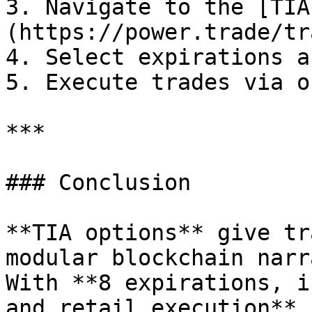
3. Navigate to the [TIA
(https://power.trade/tr
4. Select expirations a
5. Execute trades via o
***

### Conclusion

**TIA options** give tr
modular blockchain narr
With **8 expirations, i
and retail execution**,