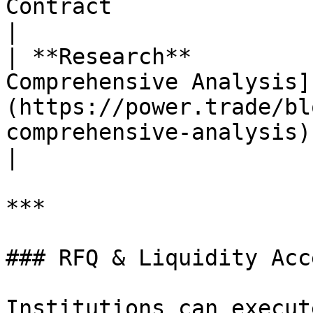
Contract                                                                                                                                                                                                                                                                                                                     
|

| **Research**         
Comprehensive Analysis]
(https://power.trade/bl
comprehensive-analysis)                                                                                                                                                                                                                                                    
|

***

### RFQ & Liquidity Acce
Institutions can execut