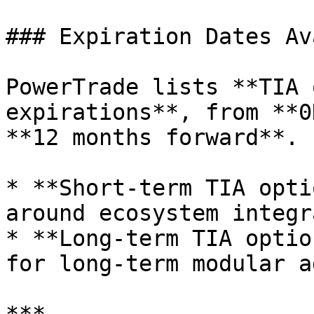
### Expiration Dates Av
PowerTrade lists **TIA 
expirations**, from **0
**12 months forward**.

* **Short-term TIA opti
around ecosystem integr
* **Long-term TIA optio
for long-term modular a