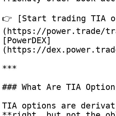
👉 [Start trading TIA o
(https://power.trade/tr
[PowerDEX]
(https://dex.power.trad
***

### What Are TIA Options
TIA options are derivat
**right, but not the ob