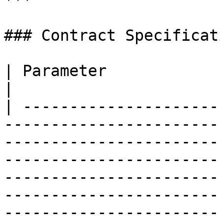
***

### Contract Specificati
| Parameter                    | Details                                                                                                                                                                            
|

| ---------------------
-----------------------
-----------------------
-----------------------
-----------------------
-----------------------
-----------------------