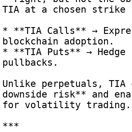
TIA at a chosen strike 
* **TIA Calls** → Expre
blockchain adoption.

* **TIA Puts** → Hedge 
pullbacks.

Unlike perpetuals, TIA 
downside risk** and ena
for volatility trading.

***
