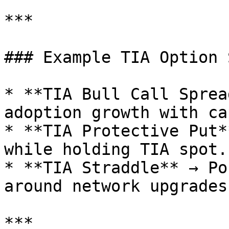
***

### Example TIA Option 
* **TIA Bull Call Sprea
adoption growth with ca
* **TIA Protective Put*
while holding TIA spot.

* **TIA Straddle** → Po
around network upgrades
***
