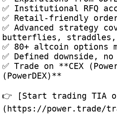
✅ Institutional RFQ acc
✅ Retail-friendly order
✅ Advanced strategy cov
butterflies, straddles,
✅ 80+ altcoin options m
✅ Defined downside, no 
✅ Trade on **CEX (Power
(PowerDEX)**

👉 [Start trading TIA o
(https://power.trade/tr