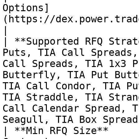
Options]
(https://dex.power.trade/trade/options/TIA/)                                                                                                                        
|

| **Supported RFQ Strat
Puts, TIA Call Spreads,
Call Spreads, TIA 1x3 P
Butterfly, TIA Put Butt
TIA Call Condor, TIA Pu
TIA Straddle, TIA Stran
Call Calendar Spread, T
Seagull, TIA Box Spread 
| **Min RFQ Size**     