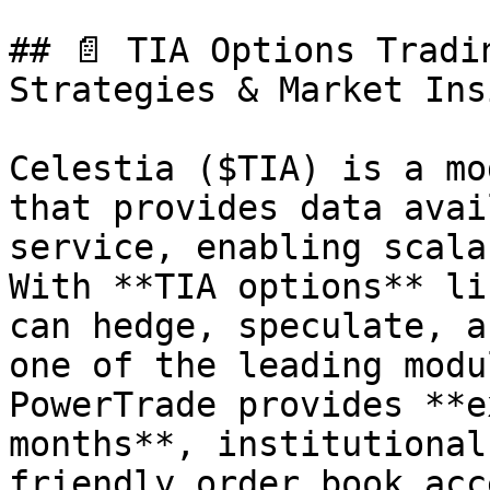
## 📄 TIA Options Tradi
Strategies & Market Ins
Celestia ($TIA) is a mo
that provides data avai
service, enabling scala
With **TIA options** li
can hedge, speculate, a
one of the leading modu
PowerTrade provides **e
months**, institutional
friendly order book acce