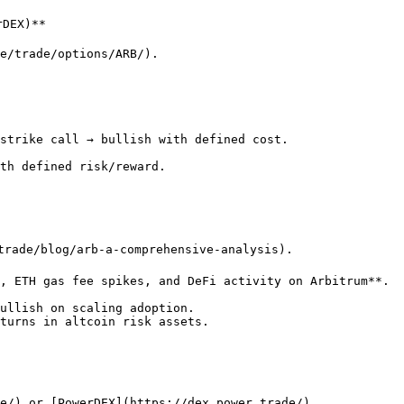
DEX)**

e/trade/options/ARB/).

strike call → bullish with defined cost.

th defined risk/reward.

trade/blog/arb-a-comprehensive-analysis).

, ETH gas fee spikes, and DeFi activity on Arbitrum**.

ullish on scaling adoption.

turns in altcoin risk assets.

e/) or [PowerDEX](https://dex.power.trade/).
