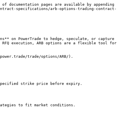
 of documentation pages are available by appending 
ntract-specifications/arb-options-trading-contract-
ns** on PowerTrade to hedge, speculate, or capture 
 RFQ execution, ARB options are a flexible tool for 
power.trade/trade/options/ARB/).

pecified strike price before expiry.

ategies to fit market conditions.
