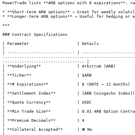
PowerTrade lists **ARB options with 8 expirations**, ra
* **Short-term ARB options** → Great for weekly volatil
* **Longer-term ARB options** → Useful for hedging or e
***

### Contract Specifications

| Parameter                    | Details                                                                                                                                                                                                                                                                                                                                       
|

| ---------------------------- | ----------------------
-------------------------------------------------------
---------------------------------- |

| **Underlying**               | Arbitrum (ARB)                                                                                                                                                                                                                                                                                                                                
|

| **Ticker**                   | $ARB                                                                                                                                                                                                                                                                                                                                          
|

| **# Expirations**            | 8 (0DTE → 12 months)                                                                                                                                                                                                                                                                                                                          
|

| **Settlement Index**         | [ARB Coingecko Index](https://www.coingecko.com/en/coins/arbitrum)                                                                                                        
|

| **Quote Currency**           | USDC                                                                                                                                                                                                                                                                                                                                          
|

| **Min Trade Size**           | 0.01 ARB Option Contract                                                                                                                                                                                                                                                                                                         
|

| **Premium Decimals**         | 4                                                                                                                                                                                                                                                                                                                                             
|

| **Collateral Accepted**      | ❌ No                                                                                                                                                                                                                                                                                                                                          
|
