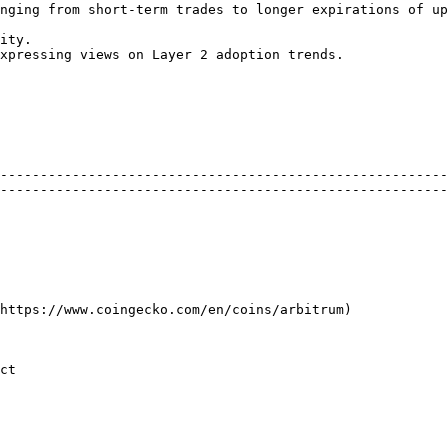
nging from short-term trades to longer expirations of up
ity.

xpressing views on Layer 2 adoption trends.

--------------------------------------------------------
--------------------------------------------------------
                                                                                                                                                                    
             