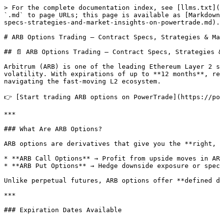
> For the complete documentation index, see [llms.txt](
`.md` to page URLs; this page is available as [Markdown
specs-strategies-and-market-insights-on-powertrade.md).

# ARB Options Trading – Contract Specs, Strategies & Ma
## 📄 ARB Options Trading – Contract Specs, Strategies 
Arbitrum (ARB) is one of the leading Ethereum Layer 2 s
volatility. With expirations of up to **12 months**, re
navigating the fast-moving L2 ecosystem.

👉 [Start trading ARB options on PowerTrade](https://po
***

### What Are ARB Options?

ARB options are derivatives that give you the **right, 
* **ARB Call Options** → Profit from upside moves in AR
* **ARB Put Options** → Hedge downside exposure or spec
Unlike perpetual futures, ARB options offer **defined d
***

### Expiration Dates Available
