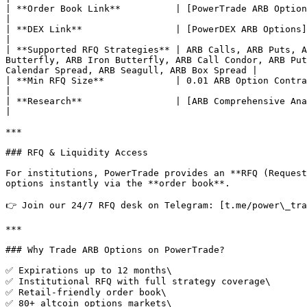
| **Order Book Link**          | [PowerTrade ARB Options](https://power.trade/trade/options/ARB/)                                                                                                               
|

| **DEX Link**                 | [PowerDEX ARB Options](https://dex.power.trade/trade/options/ARB/)                                                                                                        
|

| **Supported RFQ Strategies** | ARB Calls, ARB Puts, A
Butterfly, ARB Iron Butterfly, ARB Call Condor, ARB Put
Calendar Spread, ARB Seagull, ARB Box Spread |

| **Min RFQ Size**             | 0.01 ARB Option Contract                                                                                                                                                                                                                                                                                                         
|

| **Research**                 | [ARB Comprehensive Analysis](https://power.trade/blog/arb-a-comprehensive-analysis)                                                          
|

***

### RFQ & Liquidity Access

For institutions, PowerTrade provides an **RFQ (Request
options instantly via the **order book**.

👉 Join our 24/7 RFQ desk on Telegram: [t.me/power\_tra
***

### Why Trade ARB Options on PowerTrade?

✅ Expirations up to 12 months\

✅ Institutional RFQ with full strategy coverage\

✅ Retail-friendly order book\

✅ 80+ altcoin options markets\
