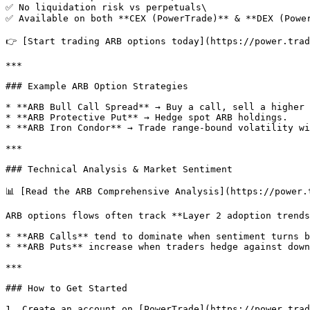
✅ No liquidation risk vs perpetuals\

✅ Available on both **CEX (PowerTrade)** & **DEX (Power
👉 [Start trading ARB options today](https://power.trad
***

### Example ARB Option Strategies

* **ARB Bull Call Spread** → Buy a call, sell a higher 
* **ARB Protective Put** → Hedge spot ARB holdings.

* **ARB Iron Condor** → Trade range-bound volatility wi
***

### Technical Analysis & Market Sentiment

📊 [Read the ARB Comprehensive Analysis](https://power.
ARB options flows often track **Layer 2 adoption trends
* **ARB Calls** tend to dominate when sentiment turns b
* **ARB Puts** increase when traders hedge against down
***

### How to Get Started

1. Create an account on [PowerTrade](https://power.trad