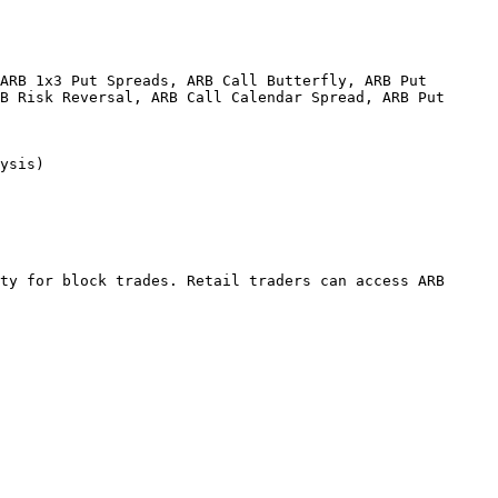
ARB 1x3 Put Spreads, ARB Call Butterfly, ARB Put 
B Risk Reversal, ARB Call Calendar Spread, ARB Put 
                
ty for block trades. Retail traders can access ARB 