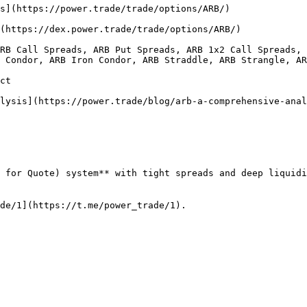
                                                                                                                                                               
                                                                                                                                                                    
RB Call Spreads, ARB Put Spreads, ARB 1x2 Call Spreads, 
 Condor, ARB Iron Condor, ARB Straddle, ARB Strangle, AR
             
                                                                                                                                                                                 
 for Quote) system** with tight spreads and deep liquidi
de/1](https://t.me/power_trade/1).
