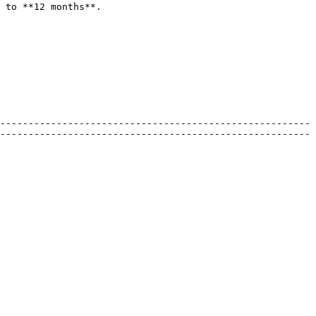
 to **12 months**.

-------------------------------------------------------
-------------------------------------------------------