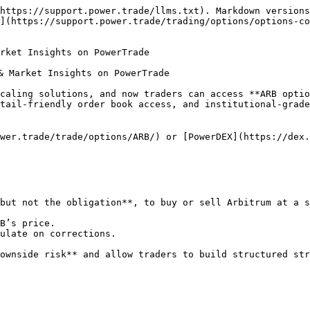
https://support.power.trade/llms.txt). Markdown versions
](https://support.power.trade/trading/options/options-co
rket Insights on PowerTrade

& Market Insights on PowerTrade

caling solutions, and now traders can access **ARB optio
tail-friendly order book access, and institutional-grade
wer.trade/trade/options/ARB/) or [PowerDEX](https://dex.
but not the obligation**, to buy or sell Arbitrum at a s
B’s price.

ulate on corrections.

ownside risk** and allow traders to build structured str