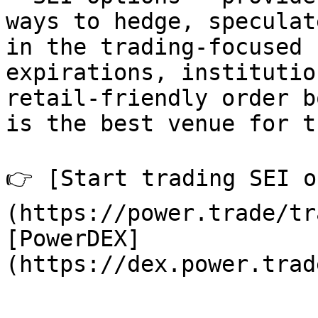
ways to hedge, speculat
in the trading-focused 
expirations, institutio
retail-friendly order b
is the best venue for t
👉 [Start trading SEI o
(https://power.trade/tr
[PowerDEX]