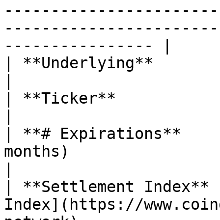
-----------------------
-----------------------
---------------- |

| **Underlying**               | Sei (SEI)                                                                                                                                                                
|

| **Ticker**                   | $SEI                                                                                                                                                                                                
|

| **# Expirations**    
months)                                                                                                                                                                                                                                                                                                                          
|

| **Settlement Index** 
Index](https://www.coin