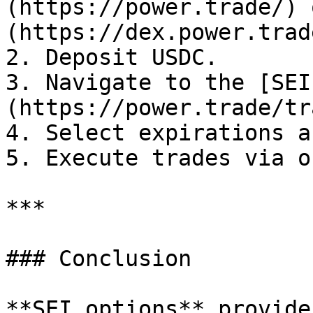
(https://power.trade/) 
(https://dex.power.trade
2. Deposit USDC.

3. Navigate to the [SEI
(https://power.trade/tr
4. Select expirations a
5. Execute trades via o
***

### Conclusion

**SEI options** provide