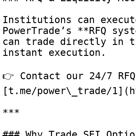
Institutions can execut
PowerTrade’s **RFQ syst
can trade directly in t
instant execution.

👉 Contact our 24/7 RFQ
[t.me/power\_trade/1](h
***

### Why Trade SEI Optio