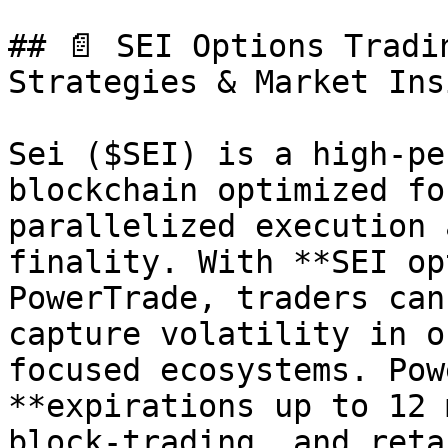
## 📄 SEI Options Tradi
Strategies & Market Ins
Sei ($SEI) is a high-pe
blockchain optimized fo
parallelized execution 
finality. With **SEI op
PowerTrade, traders can
capture volatility in o
focused ecosystems. Pow
**expirations up to 12 
block-trading, and reta