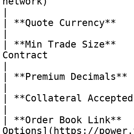
network)                                                                                                                                                                                                                                                                         
|

| **Quote Currency**           | USDC                                                                                                                                                                                                
|

| **Min Trade Size**   
Contract                                                                                                                                                                                                                                                                                                                     
|

| **Premium Decimals**         | 5                                                                                                                                                                                                                       
|

| **Collateral Accepted**      | ❌ No                                                                                                                                                                                               
|

| **Order Book Link**  
Options](https://power.trade/trade/options/SEI/)                                                                                                         