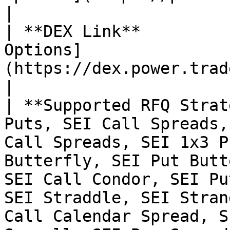
|

| **DEX Link**         
Options]
(https://dex.power.trade/trade/options/SEI/)                                                                                                                        
|

| **Supported RFQ Strat
Puts, SEI Call Spreads,
Call Spreads, SEI 1x3 P
Butterfly, SEI Put Butt
SEI Call Condor, SEI Pu
SEI Straddle, SEI Stran
Call Calendar Spread, S