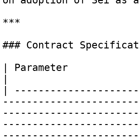
on adoption of Sei as a
***

### Contract Specificati
| Parameter                    | Details                                                                                                                                                                            
|

| ---------------------
-----------------------
-----------------------
-----------------------
-----------------------