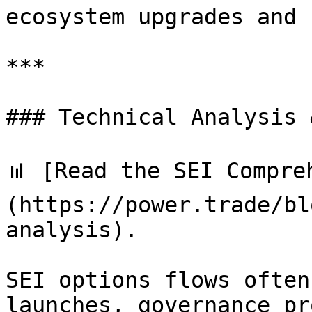
ecosystem upgrades and 
***

### Technical Analysis 
📊 [Read the SEI Compre
(https://power.trade/bl
analysis).

SEI options flows often
launches, governance pr