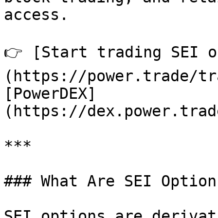
access.

👉 [Start trading SEI o
(https://power.trade/tr
[PowerDEX]
(https://dex.power.trad
***

### What Are SEI Options
SEI options are derivat