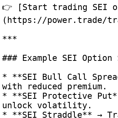
👉 [Start trading SEI o
(https://power.trade/tr
***

### Example SEI Option 
* **SEI Bull Call Sprea
with reduced premium.

* **SEI Protective Put*
unlock volatility.

* **SEI Straddle** → Tr