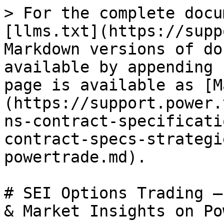
> For the complete docu
[llms.txt](https://supp
Markdown versions of do
available by appending 
page is available as [M
(https://support.power.
ns-contract-specificati
contract-specs-strategi
powertrade.md).

# SEI Options Trading –
& Market Insights on Po