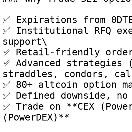
✅ Expirations from 0DTE
✅ Institutional RFQ exe
support\

✅ Retail-friendly order
✅ Advanced strategies (
straddles, condors, cal
✅ 80+ altcoin option ma
✅ Defined downside, no 
✅ Trade on **CEX (Power
(PowerDEX)**
