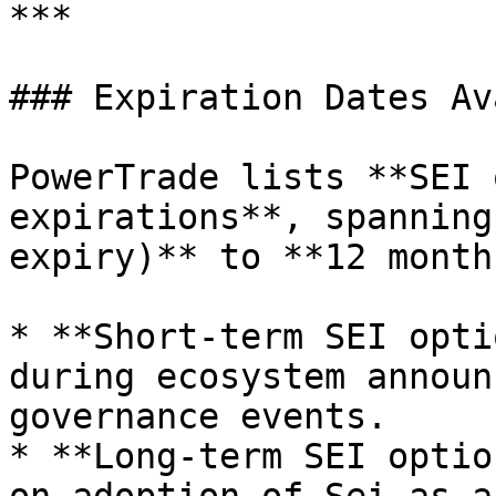
***

### Expiration Dates Av
PowerTrade lists **SEI 
expirations**, spanning
expiry)** to **12 month
* **Short-term SEI opti
during ecosystem announ
governance events.

* **Long-term SEI optio