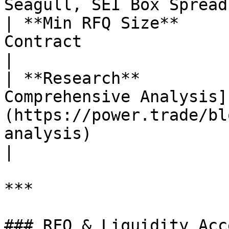
Seagull, SEI Box Spread 
| **Min RFQ Size**     
Contract                                                                                                                                                                                                                                                                                                                     
|

| **Research**         
Comprehensive Analysis]
(https://power.trade/bl
analysis)                                                                                                                                                                                                                                                             
|

***

### RFQ & Liquidity Acce