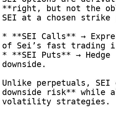
**right, but not the ob
SEI at a chosen strike 
* **SEI Calls** → Expre
of Sei’s fast trading i
* **SEI Puts** → Hedge 
downside.

Unlike perpetuals, SEI 
downside risk** while a
volatility strategies.
