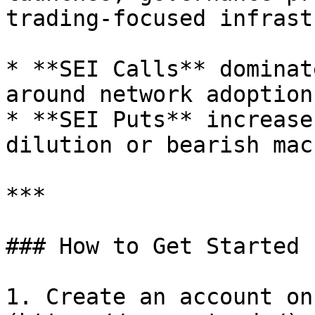
trading-focused infrast
* **SEI Calls** dominat
around network adoption.
* **SEI Puts** increase
dilution or bearish mac
***

### How to Get Started

1. Create an account on