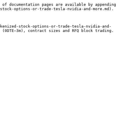
 of documentation pages are available by appending 
stock-options-or-trade-tesla-nvidia-and-more.md).

kenized-stock-options-or-trade-tesla-nvidia-and-