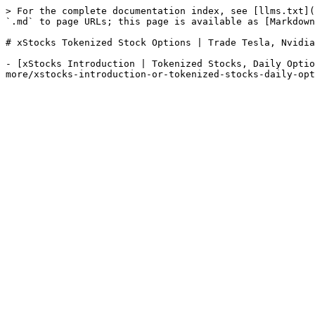
> For the complete documentation index, see [llms.txt](
`.md` to page URLs; this page is available as [Markdown
# xStocks Tokenized Stock Options | Trade Tesla, Nvidia
- [xStocks Introduction | Tokenized Stocks, Daily Optio