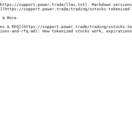
https://support.power.trade/llms.txt). Markdown versions
](https://support.power.trade/trading/xstocks-tokenized-
 & More

ns & RFQ](https://support.power.trade/trading/xstocks-to