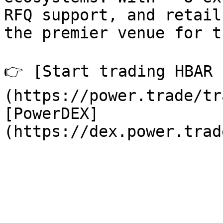
RFQ support, and retail
the premier venue for t
👉 [Start trading HBAR 
(https://power.trade/tr
[PowerDEX]