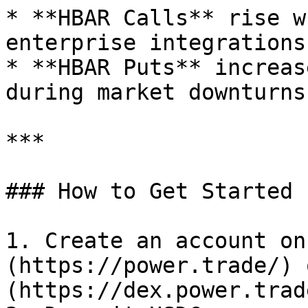
* **HBAR Calls** rise w
enterprise integrations.
* **HBAR Puts** increas
during market downturns.
***

### How to Get Started

1. Create an account on
(https://power.trade/) 
(https://dex.power.trade