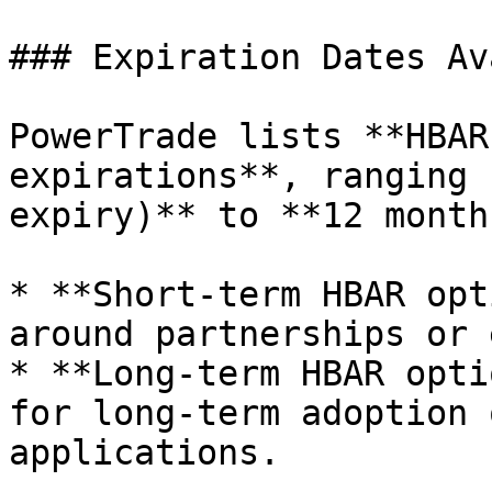
### Expiration Dates Av
PowerTrade lists **HBAR
expirations**, ranging 
expiry)** to **12 month
* **Short-term HBAR opt
around partnerships or 
* **Long-term HBAR opti
for long-term adoption 
applications.
