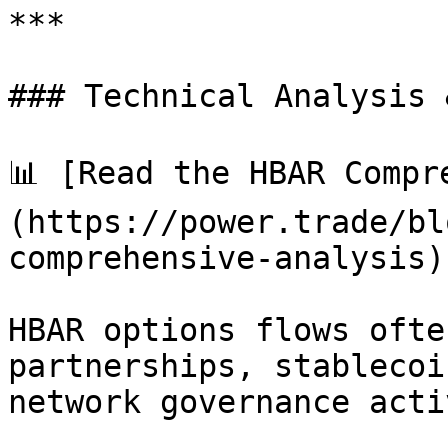
***

### Technical Analysis 
📊 [Read the HBAR Compr
(https://power.trade/bl
comprehensive-analysis).
HBAR options flows ofte
partnerships, stablecoi
network governance acti