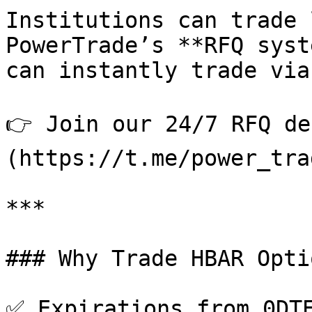
Institutions can trade 
PowerTrade’s **RFQ syst
can instantly trade via
👉 Join our 24/7 RFQ de
(https://t.me/power_tra
***

### Why Trade HBAR Opti
✅ Expirations from 0DTE