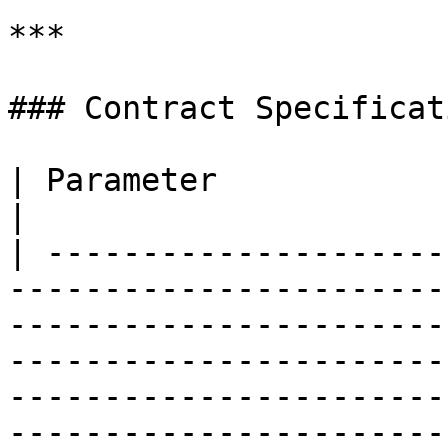
***

### Contract Specificati
| Parameter                    | Details                                                                                                                                                                                       
|

| ---------------------
-----------------------
-----------------------
-----------------------
-----------------------
-----------------------