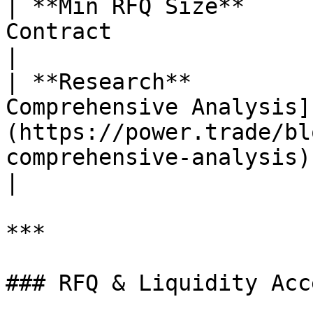
| **Min RFQ Size**     
Contract                                                                                                                                                                                                                                                                                                                                       
|

| **Research**         
Comprehensive Analysis]
(https://power.trade/bl
comprehensive-analysis)                                                                                                                                                                                                                                                                       
|

***

### RFQ & Liquidity Acce