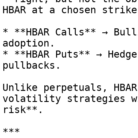
HBAR at a chosen strike
* **HBAR Calls** → Bull
adoption.

* **HBAR Puts** → Hedge
pullbacks.

Unlike perpetuals, HBAR
volatility strategies w
risk**.

***
