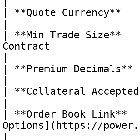
|

| **Quote Currency**           | USDC                                                                                                                                                                                                            
|

| **Min Trade Size**   
Contract                                                                                                                                                                                                                                                                                                                                       
|

| **Premium Decimals**         | 5                                                                                                                                                                                                                                    
|

| **Collateral Accepted**      | ❌ No                                                                                                                                                                                                          
|

| **Order Book Link**  
Options](https://power.trade/trade/options/HBAR/)                                                                                                             
|
