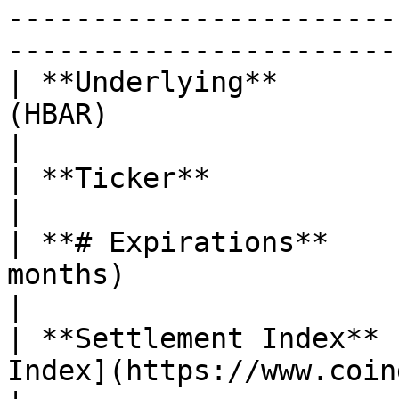
-----------------------
-----------------------
| **Underlying**       
(HBAR)                                                                                                                                                                                                                                                                                                                                          
|

| **Ticker**                   | $HBAR                                                                                                                                                                                                     
|

| **# Expirations**    
months)                                                                                                                                                                                                                                                                                                                                             
|

| **Settlement Index** 
Index](https://www.coingecko.com/en/coins/hedera)                                                                                                              