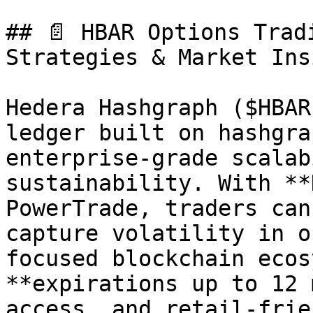
## 📄 HBAR Options Trad
Strategies & Market Ins
Hedera Hashgraph ($HBAR
ledger built on hashgra
enterprise-grade scalab
sustainability. With **
PowerTrade, traders can
capture volatility in o
focused blockchain ecos
**expirations up to 12 
access, and retail-frie