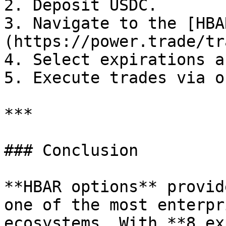
2. Deposit USDC.

3. Navigate to the [HBA
(https://power.trade/tr
4. Select expirations a
5. Execute trades via o
***

### Conclusion

**HBAR options** provid
one of the most enterpr
ecosystems. With **8 ex