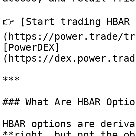
👉 [Start trading HBAR 
(https://power.trade/tr
[PowerDEX]
(https://dex.power.trad
***

### What Are HBAR Option
HBAR options are deriva
**right, but not the ob