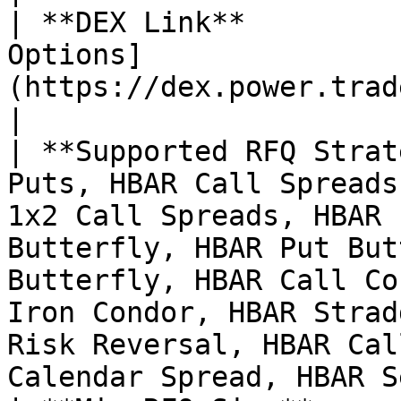
| **DEX Link**         
Options]
(https://dex.power.trade/trade/options/HBAR/)                                                                                                                            
|

| **Supported RFQ Strat
Puts, HBAR Call Spreads
1x2 Call Spreads, HBAR 
Butterfly, HBAR Put But
Butterfly, HBAR Call Co
Iron Condor, HBAR Strad
Risk Reversal, HBAR Cal
Calendar Spread, HBAR S