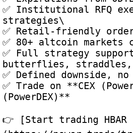
✅ Institutional RFQ exe
strategies\

✅ Retail-friendly order
✅ 80+ altcoin markets c
✅ Full strategy support
butterflies, straddles,
✅ Defined downside, no 
✅ Trade on **CEX (Power
(PowerDEX)**

👉 [Start trading HBAR 