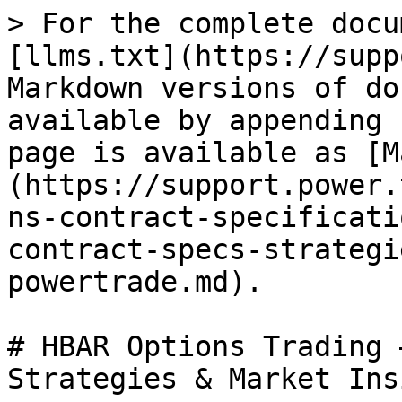
> For the complete docu
[llms.txt](https://supp
Markdown versions of do
available by appending 
page is available as [M
(https://support.power.
ns-contract-specificati
contract-specs-strategi
powertrade.md).

# HBAR Options Trading 
Strategies & Market Ins