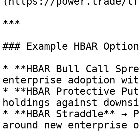
(https://power.trade/tr
***

### Example HBAR Option
* **HBAR Bull Call Spre
enterprise adoption wit
* **HBAR Protective Put
holdings against downsi
* **HBAR Straddle** → P
around new enterprise o