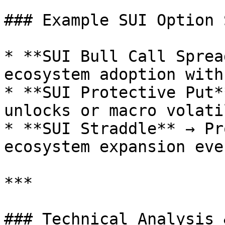
### Example SUI Option 
* **SUI Bull Call Sprea
ecosystem adoption with
* **SUI Protective Put*
unlocks or macro volati
* **SUI Straddle** → Pr
ecosystem expansion even
***

### Technical Analysis 