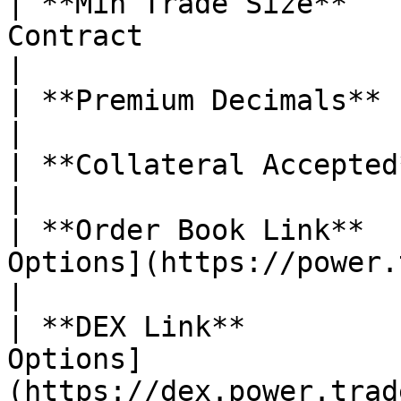
| **Min Trade Size**   
Contract                                                                                                                                                                                                                                                                                                                     
|

| **Premium Decimals**         | 5                                                                                                                                                                                                                       
|

| **Collateral Accepted**      | ✅ Yes                                                                                                                                                                                       
|

| **Order Book Link**  
Options](https://power.trade/trade/options/SUI/)                                                                                                         
|

| **DEX Link**         
Options]
(https://dex.power.trade/trade/options/SUI/)                                                                                                                        