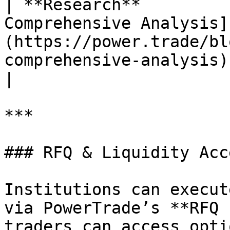
| **Research**         
Comprehensive Analysis]
(https://power.trade/bl
comprehensive-analysis)                                                                                                                                                                                                                                                     
|

***

### RFQ & Liquidity Acce
Institutions can execut
via PowerTrade’s **RFQ 
traders can access opti