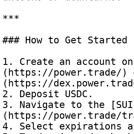
***

### How to Get Started

1. Create an account on
(https://power.trade/) 
(https://dex.power.trade
2. Deposit USDC.

3. Navigate to the [SUI
(https://power.trade/tr
4. Select expirations a