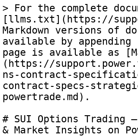
> For the complete docu
[llms.txt](https://supp
Markdown versions of do
available by appending 
page is available as [M
(https://support.power.
ns-contract-specificati
contract-specs-strategi
powertrade.md).

# SUI Options Trading –
& Market Insights on Po