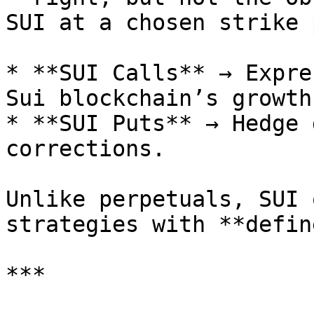
SUI at a chosen strike 
* **SUI Calls** → Expre
Sui blockchain’s growth.
* **SUI Puts** → Hedge 
corrections.

Unlike perpetuals, SUI 
strategies with **defin
***
