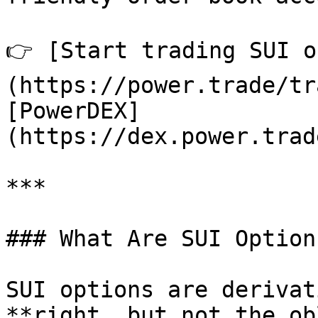
👉 [Start trading SUI o
(https://power.trade/tr
[PowerDEX]
(https://dex.power.trad
***

### What Are SUI Options
SUI options are derivat
**right, but not the ob