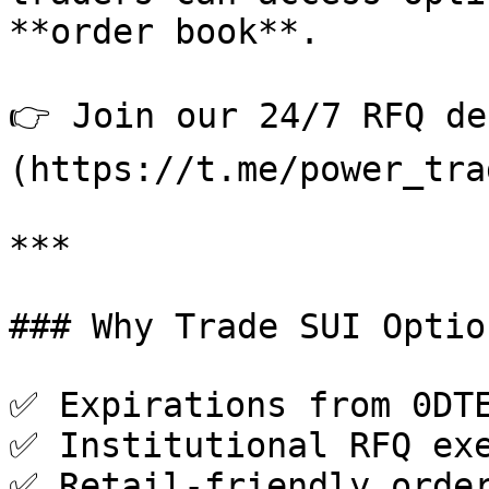
**order book**.

👉 Join our 24/7 RFQ de
(https://t.me/power_tra
***

### Why Trade SUI Optio
✅ Expirations from 0DTE
✅ Institutional RFQ exe
✅ Retail-friendly order