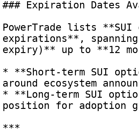
### Expiration Dates Av
PowerTrade lists **SUI 
expirations**, spanning
expiry)** up to **12 mo
* **Short-term SUI opti
around ecosystem announ
* **Long-term SUI optio
position for adoption g
***
