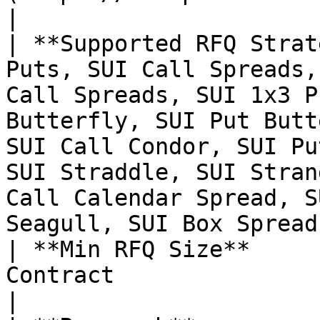
|

| **Supported RFQ Strat
Puts, SUI Call Spreads,
Call Spreads, SUI 1x3 P
Butterfly, SUI Put Butt
SUI Call Condor, SUI Pu
SUI Straddle, SUI Stran
Call Calendar Spread, S
Seagull, SUI Box Spread 
| **Min RFQ Size**     
Contract                                                                                                                                                                                                                                                                                                                     
|
