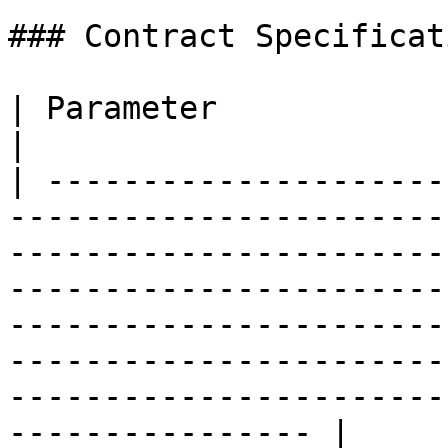
### Contract Specificati
| Parameter                    | Details                                                                                                                                                                            
|

| ---------------------
-----------------------
-----------------------
-----------------------
-----------------------
-----------------------
-----------------------
---------------- |
