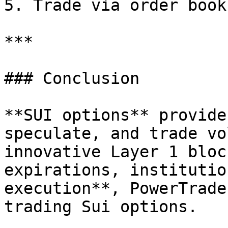
5. Trade via order book
***

### Conclusion

**SUI options** provide
speculate, and trade vo
innovative Layer 1 bloc
expirations, institutio
execution**, PowerTrade
trading Sui options.
