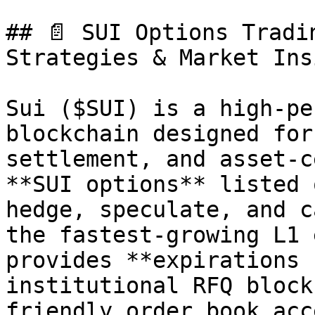
## 📄 SUI Options Tradi
Strategies & Market Ins
Sui ($SUI) is a high-pe
blockchain designed for
settlement, and asset-c
**SUI options** listed 
hedge, speculate, and c
the fastest-growing L1 
provides **expirations 
institutional RFQ block
friendly order book acce