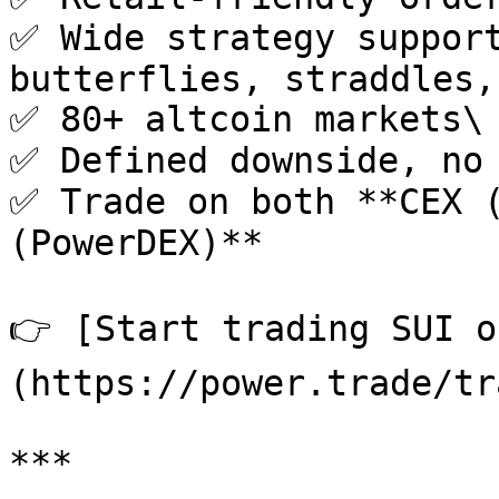
✅ Wide strategy support
butterflies, straddles,
✅ 80+ altcoin markets\

✅ Defined downside, no 
✅ Trade on both **CEX (
(PowerDEX)**

👉 [Start trading SUI o
(https://power.trade/tr
***
