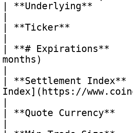
| **Underlying**               | Sui (SUI)                                                                                                                                                                
|

| **Ticker**                   | $SUI                                                                                                                                                                                                
|

| **# Expirations**    
months)                                                                                                                                                                                                                                                                                                                          
|

| **Settlement Index** 
Index](https://www.coingecko.com/en/coins/sui)                                                                                                                  
|

| **Quote Currency**           | USDC                                                                                                                                                                                                
|
