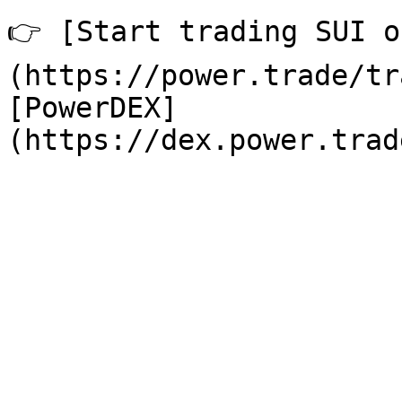
👉 [Start trading SUI o
(https://power.trade/tr
[PowerDEX]