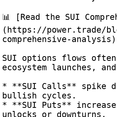
📊 [Read the SUI Compre
(https://power.trade/bl
comprehensive-analysis).
SUI options flows often
ecosystem launches, and
* **SUI Calls** spike d
bullish cycles.

* **SUI Puts** increase
unlocks or downturns.
