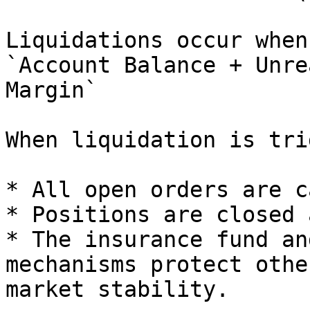
Liquidations occur when:
`Account Balance + Unre
Margin`

When liquidation is tri
* All open orders are c
* Positions are closed 
* The insurance fund an
mechanisms protect othe
market stability.
