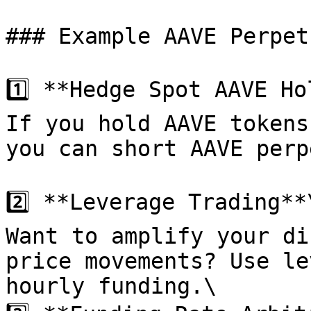
### Example AAVE Perpet
1️⃣ **Hedge Spot AAVE Ho
If you hold AAVE tokens
you can short AAVE perp
2️⃣ **Leverage Trading**\
Want to amplify your di
price movements? Use le
hourly funding.\
