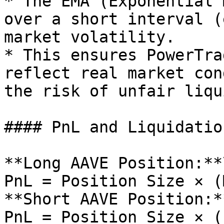
* The EMA (Exponential 
over a short interval (
market volatility.

* This ensures PowerTra
reflect real market con
the risk of unfair liqu
#### PnL and Liquidatio
**Long AAVE Position:**\
PnL = Position Size × (
**Short AAVE Position:**
PnL = Position Size × (