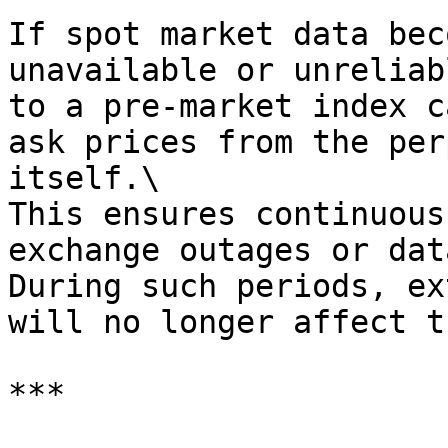
If spot market data bec
unavailable or unreliab
to a pre-market index c
ask prices from the per
itself.\

This ensures continuous
exchange outages or dat
During such periods, ex
will no longer affect t
***
