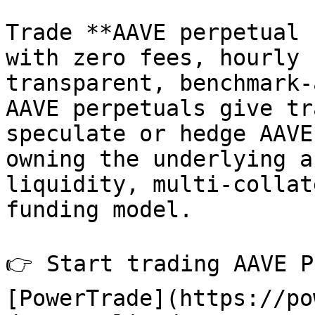
Trade **AAVE perpetual 
with zero fees, hourly 
transparent, benchmark-
AAVE perpetuals give tr
speculate or hedge AAVE
owning the underlying a
liquidity, multi-collat
funding model.

👉 Start trading AAVE P
[PowerTrade](https://po