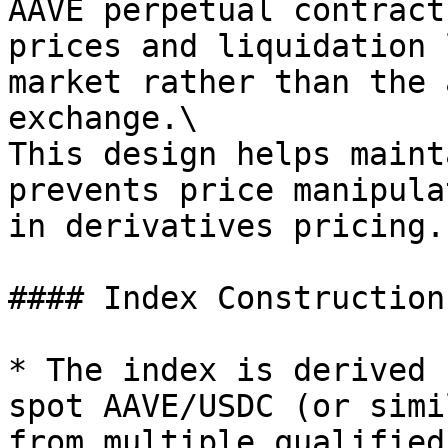
AAVE perpetual contract
prices and liquidation 
market rather than the 
exchange.\

This design helps maint
prevents price manipula
in derivatives pricing.

#### Index Construction

* The index is derived 
spot AAVE/USDC (or simi
from multiple qualified