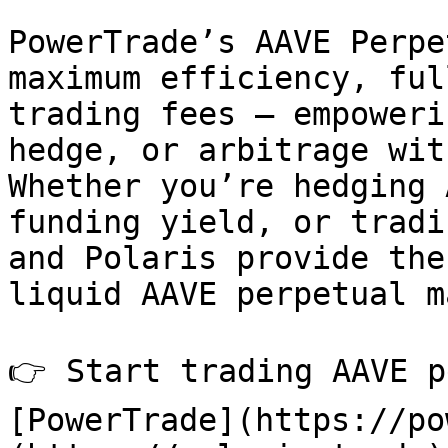
PowerTrade’s AAVE Perpe
maximum efficiency, ful
trading fees — empoweri
hedge, or arbitrage wit
Whether you’re hedging 
funding yield, or tradi
and Polaris provide the
liquid AAVE perpetual m
👉 Start trading AAVE p
[PowerTrade](https://po