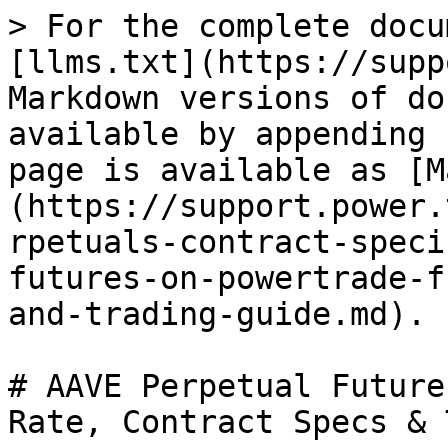
> For the complete docu
[llms.txt](https://supp
Markdown versions of do
available by appending 
page is available as [M
(https://support.power.
rpetuals-contract-speci
futures-on-powertrade-f
and-trading-guide.md).

# AAVE Perpetual Future
Rate, Contract Specs & 