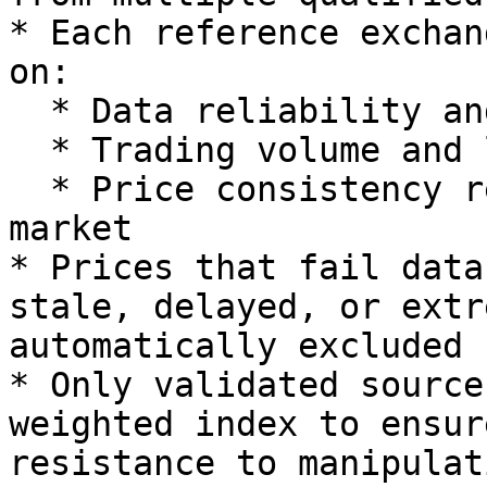
* Each reference exchan
on:

  * Data reliability and uptime history

  * Trading volume and liquidity depth

  * Price consistency relative to the global 
market

* Prices that fail data
stale, delayed, or extr
automatically excluded 
* Only validated source
weighted index to ensur
resistance to manipulati