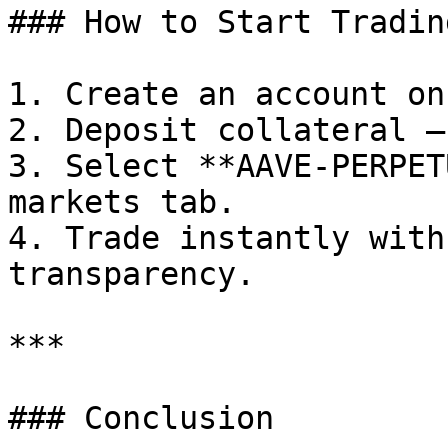
### How to Start Tradin
1. Create an account on
2. Deposit collateral —
3. Select **AAVE-PERPET
markets tab.

4. Trade instantly with
transparency.

***

### Conclusion
