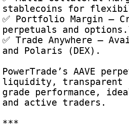
stablecoins for flexibi
✅ Portfolio Margin – Cr
perpetuals and options.\
✅ Trade Anywhere – Avai
and Polaris (DEX).

PowerTrade’s AAVE perpe
liquidity, transparent 
grade performance, idea
and active traders.

***
