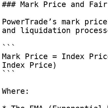
### Mark Price and Fair
PowerTrade’s mark price
and liquidation processe
```

Mark Price = Index Pric
Index Price)

```

Where:
