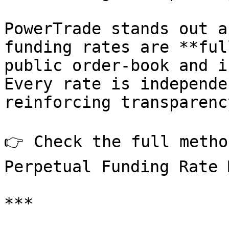
PowerTrade stands out a
funding rates are **ful
public order-book and i
Every rate is independe
reinforcing transparenc
👉 Check the full metho
Perpetual Funding Rate 
***
