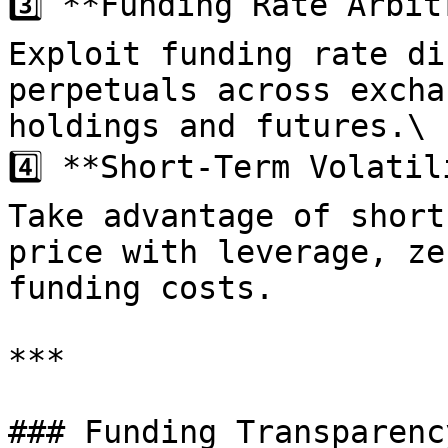
3️⃣ **Funding Rate Arbit
Exploit funding rate di
perpetuals across excha
holdings and futures.\

4️⃣ **Short-Term Volatil
Take advantage of short
price with leverage, ze
funding costs.

***

### Funding Transparenc