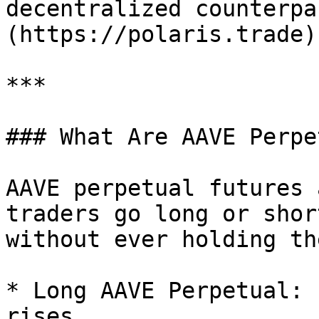
decentralized counterpa
(https://polaris.trade).
***

### What Are AAVE Perpe
AAVE perpetual futures 
traders go long or shor
without ever holding th
* Long AAVE Perpetual: 
rises.
