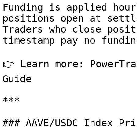
Funding is applied hour
positions open at settl
Traders who close posit
timestamp pay no fundin
👉 Learn more: PowerTra
Guide

***

### AAVE/USDC Index Pri