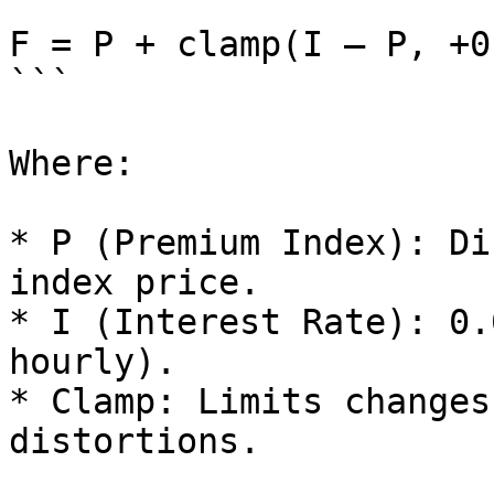
```

F = P + clamp(I – P, +0
```

Where:

* P (Premium Index): Di
index price.

* I (Interest Rate): 0.
hourly).

* Clamp: Limits changes
distortions.
