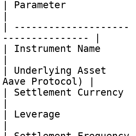
| Parameter            | Details               
|

| -------------------- 
--------------- |

| Instrument Name      | AAVE-PERPETUAL
|

| Underlying Asset     
Aave Protocol) |

| Settlement Currency  | USDC                       
|

| Leverage             | Up to 100×        
|
