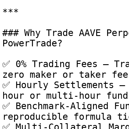
***

### Why Trade AAVE Perp
PowerTrade?

✅ 0% Trading Fees – Tra
zero maker or taker fees
✅ Hourly Settlements –
hour or multi-hour fund
✅ Benchmark-Aligned Fun
reproducible formula ti
✅ Multi-Collateral Marg