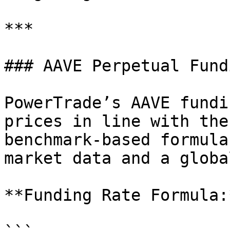
***

### AAVE Perpetual Fund
PowerTrade’s AAVE fundi
prices in line with the
benchmark-based formula
market data and a globa
**Funding Rate Formula:*