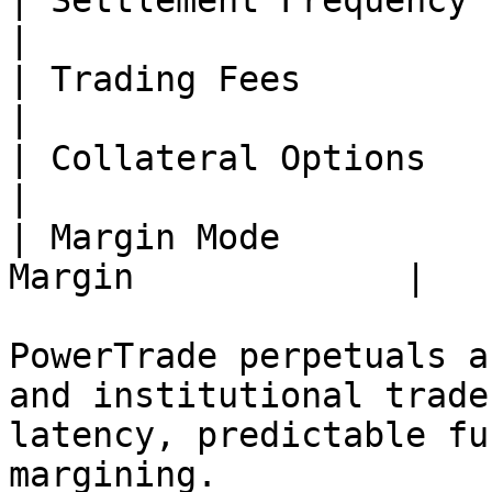
| Settlement Frequency | Hourly                  
|

| Trading Fees         | 0% maker / t
|

| Collateral Options   | BTC, 
|

| Margin Mode          
Margin             |

PowerTrade perpetuals a
and institutional trade
latency, predictable fu
margining.
