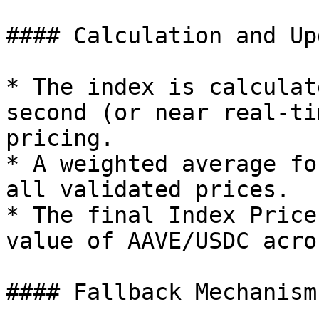
#### Calculation and Up
* The index is calculat
second (or near real‐ti
pricing.

* A weighted average fo
all validated prices.

* The final Index Price
value of AAVE/USDC acro
#### Fallback Mechanism
