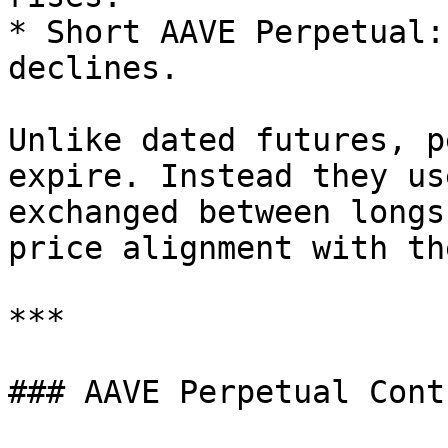
* Short AAVE Perpetual:
declines.

Unlike dated futures, p
expire. Instead they us
exchanged between longs
price alignment with th
***

### AAVE Perpetual Cont