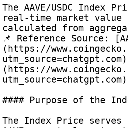
The AAVE/USDC Index Pri
real-time market value 
calculated from aggrega
📌 Reference Source: [A
(https://www.coingecko.
utm_source=chatgpt.com)
(https://www.coingecko.
utm_source=chatgpt.com)

#### Purpose of the Inde
The Index Price serves 