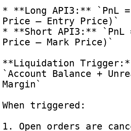
* **Long API3:** `PnL =
Price – Entry Price)`

* **Short API3:** `PnL 
Price – Mark Price)`

**Liquidation Trigger:**
`Account Balance + Unre
Margin`

When triggered:

1. Open orders are canc