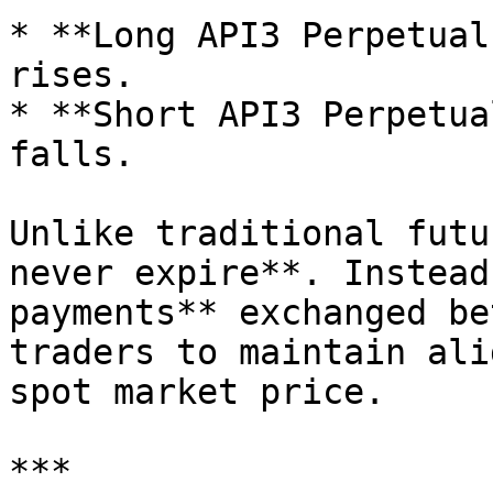
* **Long API3 Perpetual
rises.

* **Short API3 Perpetua
falls.

Unlike traditional futu
never expire**. Instead
payments** exchanged be
traders to maintain ali
spot market price.

***
