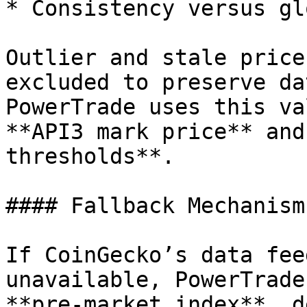
* Consistency versus gl
Outlier and stale price
excluded to preserve da
PowerTrade uses this va
**API3 mark price** and
thresholds**.

#### Fallback Mechanism

If CoinGecko’s data fee
unavailable, PowerTrade
**pre-market index**, d