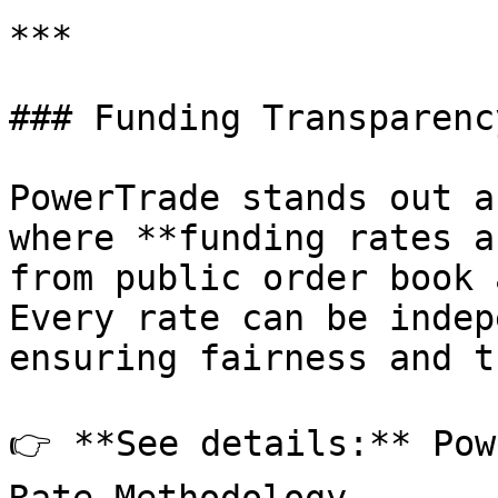
***

### Funding Transparenc
PowerTrade stands out a
where **funding rates a
from public order book 
Every rate can be indep
ensuring fairness and t
👉 **See details:** Pow