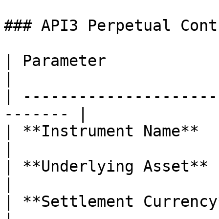
### API3 Perpetual Cont
| Parameter                | Details 
|

| ---------------------
------- |

| **Instrument Name**      | AP
|

| **Underlying Asset**     | API3
|

| **Settlement Currency**  | USDC       