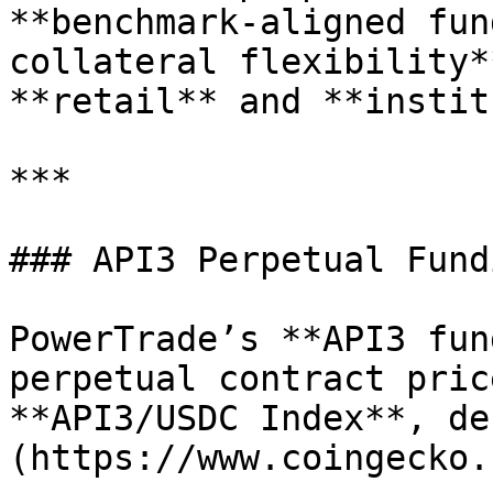
**benchmark-aligned fun
collateral flexibility*
**retail** and **instit
***

### API3 Perpetual Fund
PowerTrade’s **API3 fun
perpetual contract pric
**API3/USDC Index**, de
(https://www.coingecko.