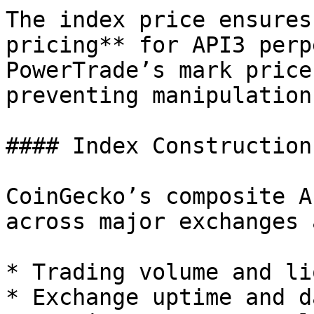
The index price ensures
pricing** for API3 perp
PowerTrade’s mark price
preventing manipulation
#### Index Construction

CoinGecko’s composite A
across major exchanges 
* Trading volume and li
* Exchange uptime and d