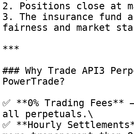
2. Positions close at m
3. The insurance fund a
fairness and market sta
***

### Why Trade API3 Perp
PowerTrade?

✅ **0% Trading Fees** –
all perpetuals.\

✅ **Hourly Settlements*