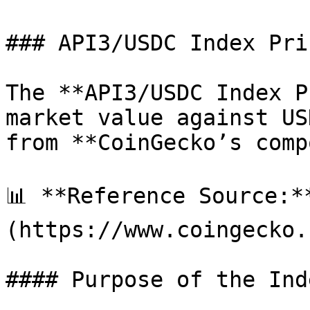
### API3/USDC Index Pri
The **API3/USDC Index P
market value against US
from **CoinGecko’s comp
📊 **Reference Source:*
(https://www.coingecko.
#### Purpose of the Inde