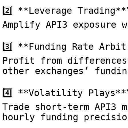
2️⃣ **Leverage Trading**\
Amplify API3 exposure w
3️⃣ **Funding Rate Arbit
Profit from differences
other exchanges’ fundin
4️⃣ **Volatility Plays**\
Trade short-term API3 m
hourly funding precision