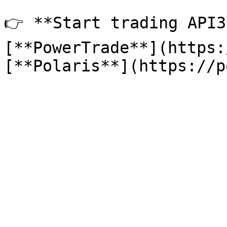
👉 **Start trading API3
[**PowerTrade**](https: