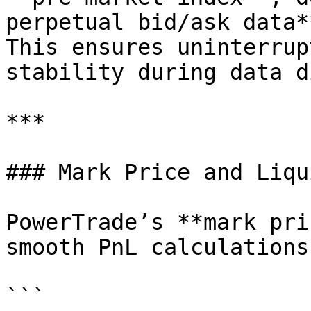
perpetual bid/ask data**
This ensures uninterrup
stability during data d
***

### Mark Price and Liqu
PowerTrade’s **mark pri
smooth PnL calculations
```
