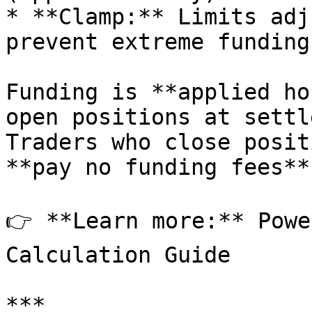
* **Clamp:** Limits adj
prevent extreme funding
Funding is **applied ho
open positions at settl
Traders who close posit
**pay no funding fees**.
👉 **Learn more:** Powe
Calculation Guide

***
