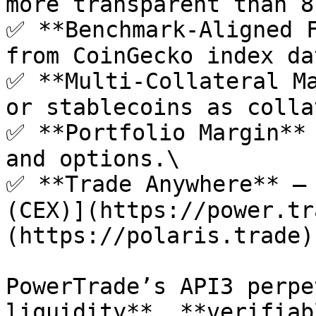
more transparent than 8
✅ **Benchmark-Aligned F
from CoinGecko index dat
✅ **Multi-Collateral Ma
or stablecoins as colla
✅ **Portfolio Margin** 
and options.\

✅ **Trade Anywhere** – 
(CEX)](https://power.tr
(https://polaris.trade).
PowerTrade’s API3 perpe
liquidity**, **verifiab