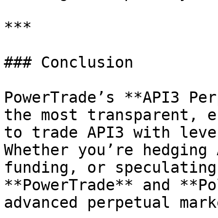
***

### Conclusion

PowerTrade’s **API3 Per
the most transparent, e
to trade API3 with leve
Whether you’re hedging 
funding, or speculating
**PowerTrade** and **Po
advanced perpetual mark