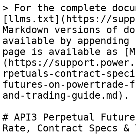
> For the complete docu
[llms.txt](https://supp
Markdown versions of do
available by appending 
page is available as [M
(https://support.power.
rpetuals-contract-speci
futures-on-powertrade-f
and-trading-guide.md).

# API3 Perpetual Future
Rate, Contract Specs & 