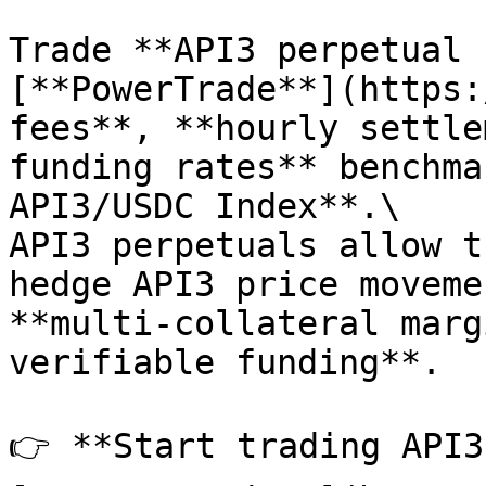
Trade **API3 perpetual 
[**PowerTrade**](https:
fees**, **hourly settle
funding rates** benchma
API3/USDC Index**.\

API3 perpetuals allow t
hedge API3 price moveme
**multi-collateral marg
verifiable funding**.

👉 **Start trading API3