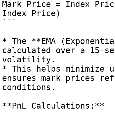
Mark Price = Index Pric
Index Price)

```

* The **EMA (Exponentia
calculated over a 15-se
volatility.

* This helps minimize u
ensures mark prices ref
conditions.

**PnL Calculations:**
