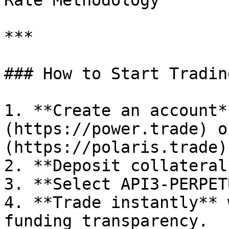
Rate Methodology

***

### How to Start Tradin
1. **Create an account*
(https://power.trade) o
(https://polaris.trade).
2. **Deposit collateral
3. **Select API3-PERPET
4. **Trade instantly** 
funding transparency.
