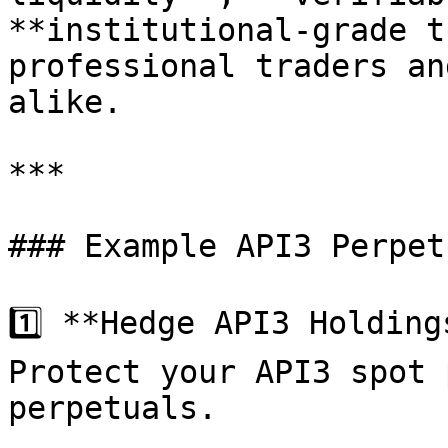
**institutional-grade t
professional traders an
alike.

***

### Example API3 Perpet
1️⃣ **Hedge API3 Holdings
Protect your API3 spot 
perpetuals.
