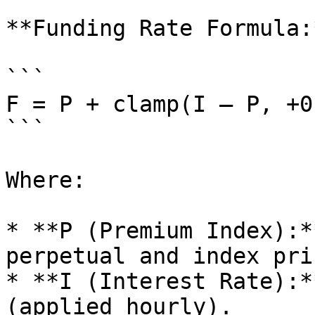
**Funding Rate Formula:*
```

F = P + clamp(I – P, +0
```

Where:

* **P (Premium Index):*
perpetual and index pric
* **I (Interest Rate):*
(applied hourly).
