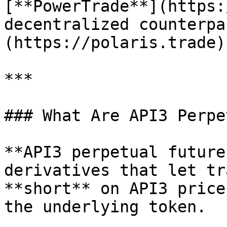
[**PowerTrade**](https:
decentralized counterpa
(https://polaris.trade)
***

### What Are API3 Perpe
**API3 perpetual future
derivatives that let tr
**short** on API3 price
the underlying token.
