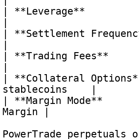
|

| **Leverage**             | Up to
|

| **Settlement Frequency** | Hourly   
|

| **Trading Fees**         | 
|

| **Collateral Options*
stablecoins    |

| **Margin Mode**      
Margin |

PowerTrade perpetuals o