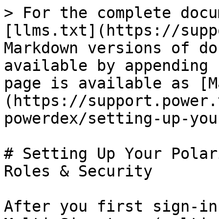
> For the complete docu
[llms.txt](https://supp
Markdown versions of do
available by appending 
page is available as [M
(https://support.power.
powerdex/setting-up-you
# Setting Up Your Polar
Roles & Security

After you first sign-in