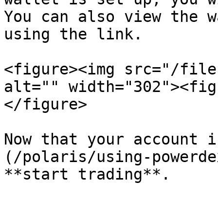
You can also view the w
using the link.

<figure><img src="/file
alt="" width="302"><fig
</figure>

Now that your account i
(/polaris/using-powerde