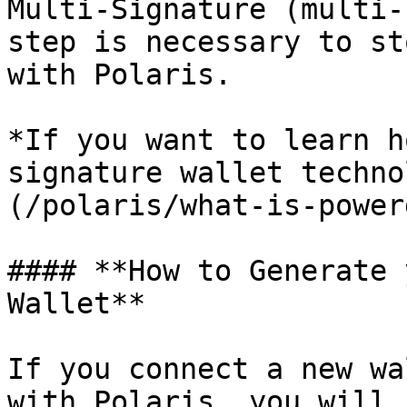
Multi-Signature (multi-
step is necessary to st
with Polaris.

*If you want to learn h
signature wallet techno
(/polaris/what-is-power
#### **How to Generate 
Wallet**

If you connect a new wa
with Polaris, you will 