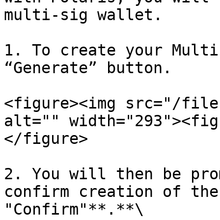
multi-sig wallet.

1. To create your Multi
“Generate” button.

<figure><img src="/file
alt="" width="293"><fig
</figure>

2. You will then be pro
confirm creation of the
"Confirm"**.**\
