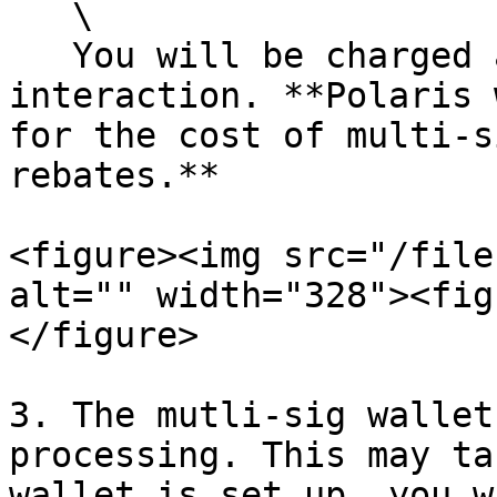
   \

   You will be charged a gas fee for this 
interaction. **Polaris 
for the cost of multi-s
rebates.**

<figure><img src="/file
alt="" width="328"><fig
</figure>

3. The mutli-sig wallet
processing. This may ta
wallet is set up, you w